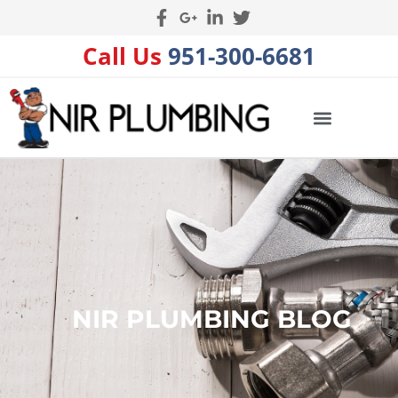
Call Us
951-300-6681
NIR PLUMBING BLOG