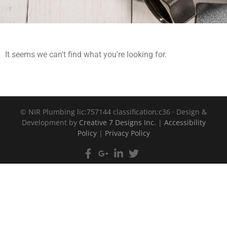
It seems we can't find what you're looking for.
©
NIR Plumbing lic:757144 classification;c36 · Design &
Development by
Creative 7 Designs Inc.
|
Accessibility
Policy
|
Privacy Policy