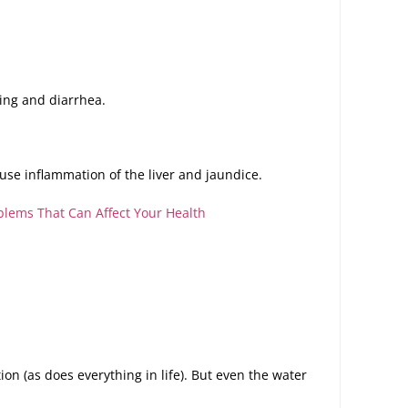
ing and diarrhea.
cause inflammation of the liver and jaundice.
lems That Can Affect Your Health
on (as does everything in life). But even the water