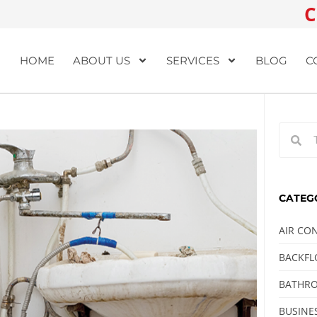
C
HOME
ABOUT US
SERVICES
BLOG
C
CATEG
AIR CO
BACKF
BATHRO
BUSINE