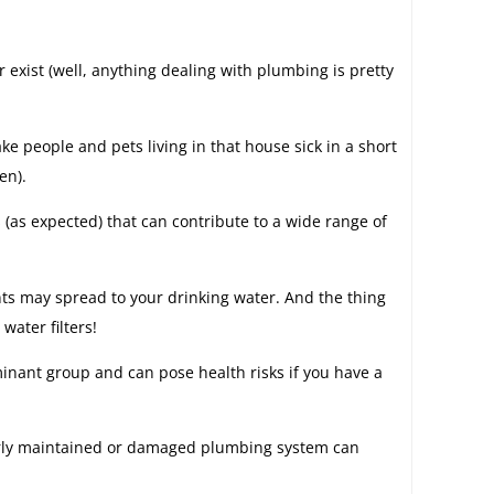
exist (well, anything dealing with plumbing is pretty
e people and pets living in that house sick in a short
en).
(as expected) that can contribute to a wide range of
nts may spread to your drinking water. And the thing
water filters!
aminant group and can pose health risks if you have a
orly maintained or damaged plumbing system can