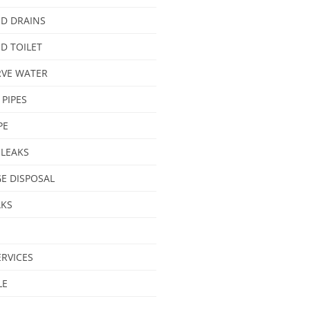
D DRAINS
D TOILET
VE WATER
 PIPES
PE
 LEAKS
E DISPOSAL
AKS
ERVICES
LE