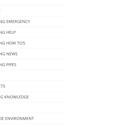
E
NG EMERGENCY
NG HELP
NG HOW TO’S
NG NEWS
NG PIPES
CTS
NG KNOWLEDGE
IDE ENVIRONMENT