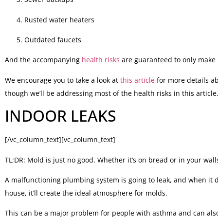
Rusted water heaters
Outdated faucets
And the accompanying
health risks
are guaranteed to only make l
We encourage you to take a look at
this article
for more details a
though we’ll be addressing most of the health risks in this articl
INDOOR LEAKS
[/vc_column_text][vc_column_text]
TL;DR: Mold is just no good. Whether it’s on bread or in your wall
A malfunctioning plumbing system is going to leak, and when it do
house, it’ll create the ideal atmosphere for molds.
This can be a major problem for people with asthma and can also 