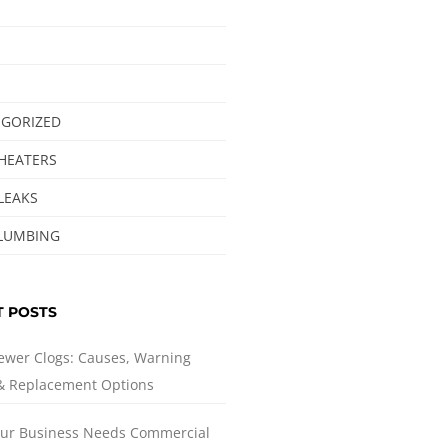
GORIZED
HEATERS
LEAKS
LUMBING
T POSTS
ewer Clogs: Causes, Warning
 & Replacement Options
ur Business Needs Commercial