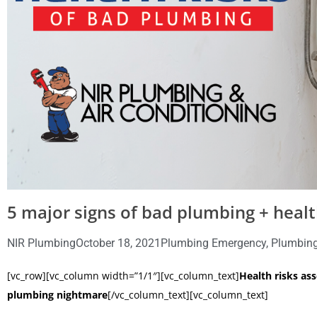
5 major signs of bad plumbing + healt
NIR Plumbing
October 18, 2021
Plumbing Emergency
,
Plumbing
[vc_row][vc_column width=”1/1″][vc_column_text]
Health risks as
plumbing nightmare
[/vc_column_text][vc_column_text]