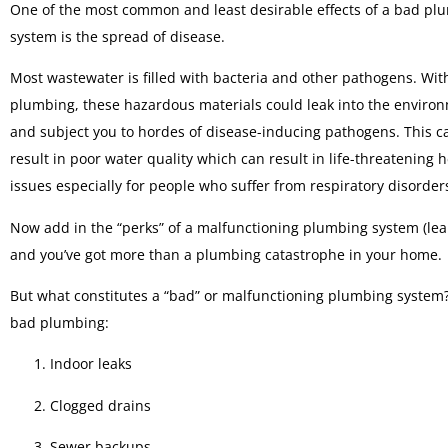
One of the most common and least desirable effects of a bad pl
system is the spread of disease.
Most wastewater is filled with bacteria and other pathogens. With
plumbing, these hazardous materials could leak into the enviro
and subject you to hordes of disease-inducing pathogens. This c
result in poor water quality which can result in life-threatening 
issues especially for people who suffer from respiratory disorder
Now add in the “perks” of a malfunctioning plumbing system (lea
and you’ve got more than a plumbing catastrophe in your home.
But what constitutes a “bad” or malfunctioning plumbing system? 
bad plumbing:
Indoor leaks
Clogged drains
Sewer backups