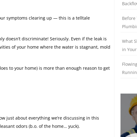
Backflo
ur symptoms clearing up — this is a telltale
Before 
Plumbi
 doesn’t discriminate! Seriously. Even if the leak is
What S
 cavities of your home where the water is stagnant, mold
in Your
Flowing
 does to your home) is more than enough reason to get
Runnin
 just about everything we’re discussing in this
leasant odors (b.o. of the home… yuck).