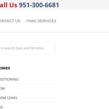
all Us
951-300-6681
ONTACT US
HVAC SERVICES
ORIES
NDITIONING
LOW
OM LEAKS
SS