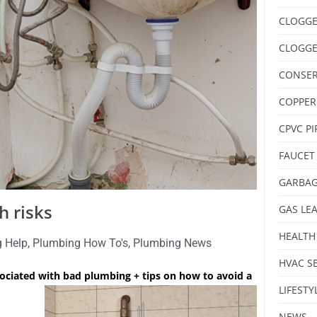
CLOGGE
CLOGGE
CONSER
COPPER
CPVC PI
FAUCET
GARBAG
h risks
GAS LE
HEALTH
 Help
,
Plumbing How To's
,
Plumbing News
HVAC S
sociated with bad plumbing + tips on how to avoid a
LIFESTY
NEWS