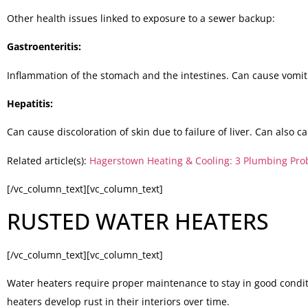
Other health issues linked to exposure to a sewer backup:
Gastroenteritis:
Inflammation of the stomach and the intestines. Can cause vomit
Hepatitis:
Can cause discoloration of skin due to failure of liver. Can also 
Related article(s):
Hagerstown Heating & Cooling: 3 Plumbing Prob
[/vc_column_text][vc_column_text]
RUSTED WATER HEATERS
[/vc_column_text][vc_column_text]
Water heaters require proper maintenance to stay in good conditi
heaters develop rust in their interiors over time.