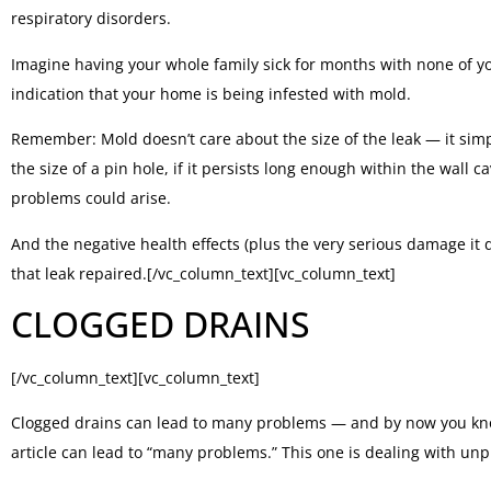
respiratory disorders.
Imagine having your whole family sick for months with none of yo
indication that your home is being infested with mold.
Remember: Mold doesn’t care about the size of the leak — it simply
the size of a pin hole, if it persists long enough within the wall
problems could arise.
And the negative health effects (plus the very serious damage it
that leak repaired.[/vc_column_text][vc_column_text]
CLOGGED DRAINS
[/vc_column_text][vc_column_text]
Clogged drains can lead to many problems — and by now you know
article can lead to “many problems.” This one is dealing with unp