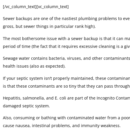
[/vc_column_text][vc_column_text]
Sewer backups are one of the nastiest plumbing problems to ever 
gross, but sewer things in particular rank high).
The most bothersome issue with a sewer backup is that it can mak
period of time (the fact that it requires excessive cleaning is a giv
Sewage water contains bacteria, viruses, and other contaminants 
health issues (also as expected).
If your septic system isn’t properly maintained, these contamina
is that these contaminants are so tiny that they can pass through 
Hepatitis, salmonella, and E. coli are part of the Incognito Cont
damaged septic system.
Also, consuming or bathing with contaminated water from a po
cause nausea, intestinal problems, and immunity weakness.