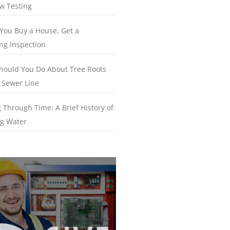
w Testing
You Buy a House, Get a
ng Inspection
hould You Do About Tree Roots
 Sewer Line
 Through Time: A Brief History of
g Water