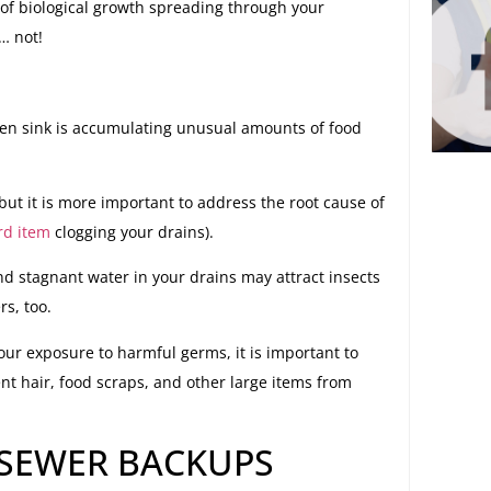
 of biological growth spreading through your
… not!
tchen sink is accumulating unusual amounts of food
but it is more important to address the root cause of
rd item
clogging your drains).
d stagnant water in your drains may attract insects
s, too.
our exposure to harmful germs, it is important to
ent hair, food scraps, and other large items from
SEWER BACKUPS