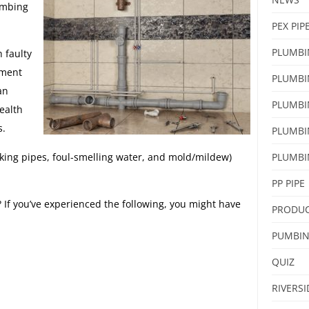
umbing
PEX PIP
PLUMBI
 faulty
nment
PLUMBI
an
PLUMBI
health
s.
PLUMBI
king pipes, foul-smelling water, and mold/mildew)
PLUMBI
PP PIPE
If you’ve experienced the following, you might have
PRODU
PUMBI
QUIZ
RIVERS