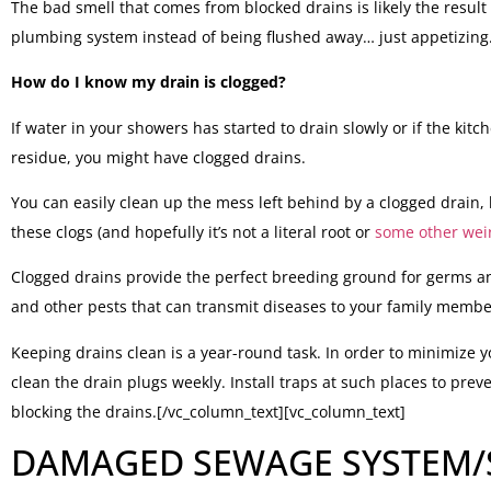
The bad smell that comes from blocked drains is likely the result
plumbing system instead of being flushed away… just appetizing
How do I know my drain is clogged?
If water in your showers has started to drain slowly or if the ki
residue, you might have clogged drains.
You can easily clean up the mess left behind by a clogged drain, 
these clogs (and hopefully it’s not a literal root or
some other wei
Clogged drains provide the perfect breeding ground for germs an
and other pests that can transmit diseases to your family member
Keeping drains clean is a year-round task. In order to minimize y
clean the drain plugs weekly. Install traps at such places to prev
blocking the drains.[/vc_column_text][vc_column_text]
DAMAGED SEWAGE SYSTEM/