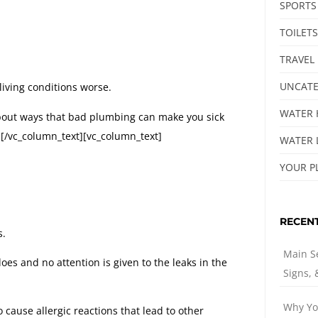
SPORTS
TOILETS
TRAVEL
UNCATE
iving conditions worse.
WATER 
bout ways that bad plumbing can make you sick
e.[/vc_column_text][vc_column_text]
WATER 
YOUR P
RECEN
s.
Main S
es and no attention is given to the leaks in the
Signs,
Why Yo
cause allergic reactions that lead to other