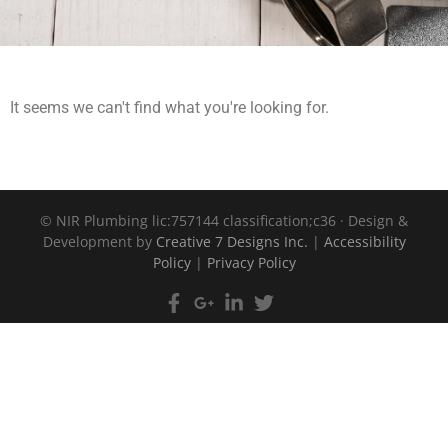
It seems we can't find what you're looking for.
©
NIR Plumbing lic:757144 classification;c36 · Design &
Development by
Creative 7 Designs Inc.
|
Accessibility
Policy
|
Privacy Policy