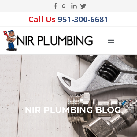
Call Us
951-300-6681
NIR PLUMBING BLOG