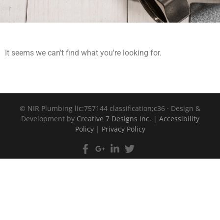
It seems we can't find what you're looking for.
©
NIR Plumbing lic:757144 classification;c36 · Design &
Development by
Creative 7 Designs Inc.
|
Accessibility
Policy
|
Privacy Policy