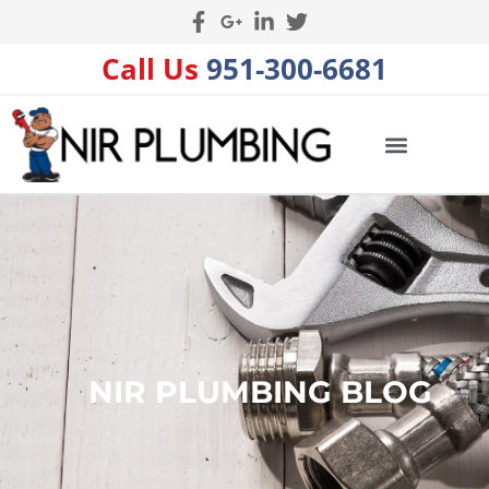
Call Us
951-300-6681
NIR PLUMBING BLOG