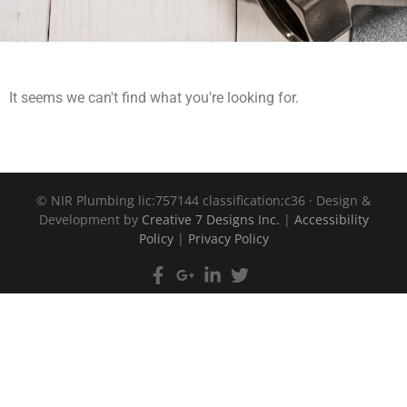
It seems we can't find what you're looking for.
©
NIR Plumbing lic:757144 classification;c36 · Design &
Development by
Creative 7 Designs Inc.
|
Accessibility
Policy
|
Privacy Policy