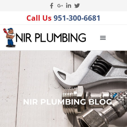
Call Us
951-300-6681
NIR PLUMBING BLOG