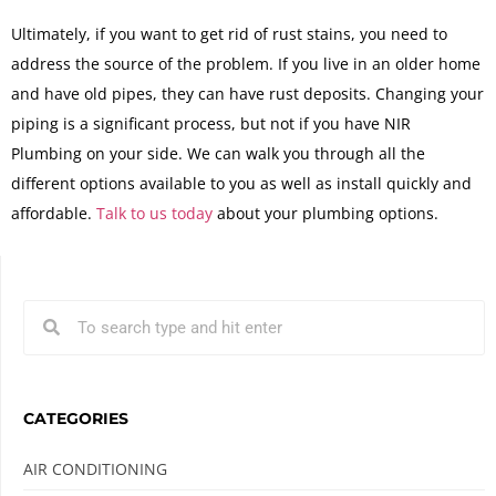
Ultimately, if you want to get rid of rust stains, you need to
address the source of the problem. If you live in an older home
and have old pipes, they can have rust deposits. Changing your
piping is a significant process, but not if you have NIR
Plumbing on your side. We can walk you through all the
different options available to you as well as install quickly and
affordable.
Talk to us today
about your plumbing options.
CATEGORIES
AIR CONDITIONING