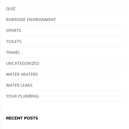
QUIZ
RIVERSIDE ENVIRONMENT
SPORTS
TOILETS
TRAVEL
UNCATEGORIZED
WATER HEATERS
WATER LEAKS
YOUR PLUMBING
RECENT POSTS