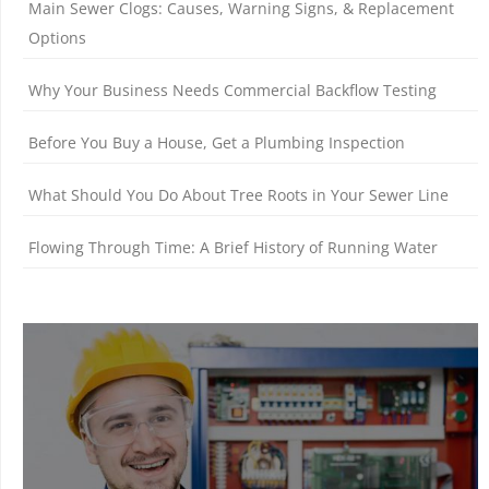
Main Sewer Clogs: Causes, Warning Signs, & Replacement
Options
Why Your Business Needs Commercial Backflow Testing
Before You Buy a House, Get a Plumbing Inspection
What Should You Do About Tree Roots in Your Sewer Line
Flowing Through Time: A Brief History of Running Water