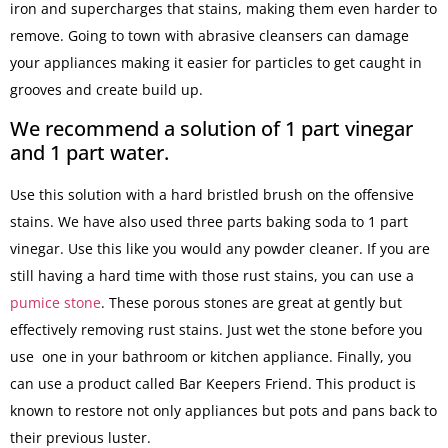
iron and supercharges that stains, making them even harder to
remove. Going to town with abrasive cleansers can damage
your appliances making it easier for particles to get caught in
grooves and create build up.
We recommend a solution of 1 part vinegar
and 1 part water.
Use this solution with a hard bristled brush on the offensive
stains. We have also used three parts baking soda to 1 part
vinegar. Use this like you would any powder cleaner. If you are
still having a hard time with those rust stains, you can use a
pumice stone
. These porous stones are great at gently but
effectively removing rust stains. Just wet the stone before you
use one in your bathroom or kitchen appliance. Finally, you
can use a product called Bar Keepers Friend. This product is
known to restore not only appliances but pots and pans back to
their previous luster.