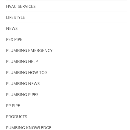
HVAC SERVICES
LIFESTYLE
NEWS
PEX PIPE
PLUMBING EMERGENCY
PLUMBING HELP
PLUMBING HOW TO’S
PLUMBING NEWS
PLUMBING PIPES
PP PIPE
PRODUCTS
PUMBING KNOWLEDGE