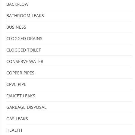
BACKFLOW
BATHROOM LEAKS
BUSINESS
CLOGGED DRAINS
CLOGGED TOILET
CONSERVE WATER
COPPER PIPES
CPVC PIPE
FAUCET LEAKS
GARBAGE DISPOSAL
GAS LEAKS
HEALTH