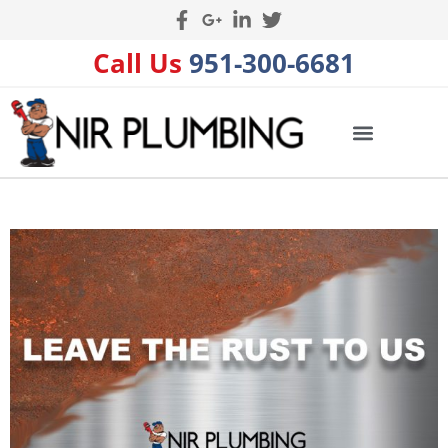
Call Us
951-300-6681