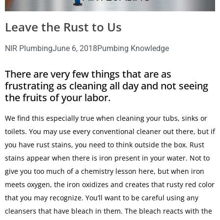
Leave the Rust to Us
NIR Plumbing
June 6, 2018
Pumbing Knowledge
There are very few things that are as
frustrating as cleaning all day and not seeing
the fruits of your labor.
We find this especially true when cleaning your tubs, sinks or
toilets. You may use every conventional cleaner out there, but if
you have rust stains, you need to think outside the box. Rust
stains appear when there is iron present in your water. Not to
give you too much of a chemistry lesson here, but when iron
meets oxygen, the iron oxidizes and creates that rusty red color
that you may recognize. You’ll want to be careful using any
cleansers that have bleach in them. The bleach reacts with the