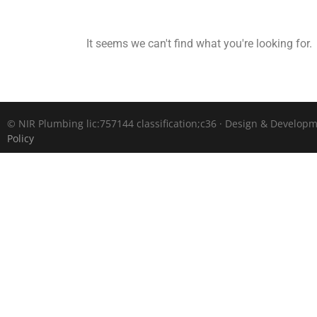
It seems we can't find what you're looking for.
©
NIR Plumbing lic:757144 classification;c36 · Design & Develop
Policy