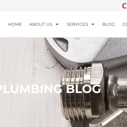
C
HOME
ABOUT US
SERVICES
BLOG
C
PLUMBING BLOG