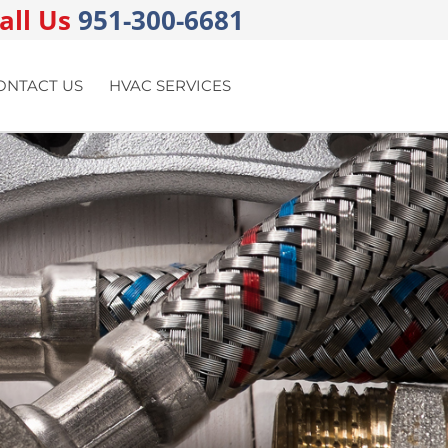
all Us
951-300-6681
ONTACT US
HVAC SERVICES