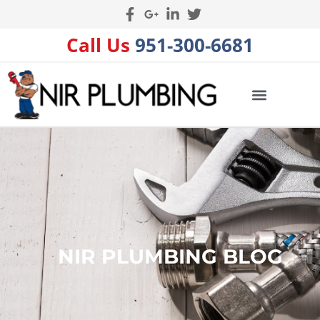
Call Us
951-300-6681
NIR PLUMBING BLOG