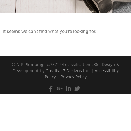
It seems we can't find what you're looking for.
©
NIR Plumbing lic:757144 classification;c36 · Design &
Development by
Creative 7 Designs Inc.
|
Accessibility
Policy
|
Privacy Policy