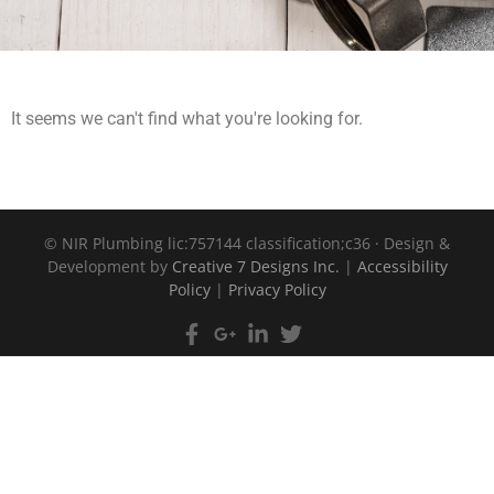
It seems we can't find what you're looking for.
©
NIR Plumbing lic:757144 classification;c36 · Design &
Development by
Creative 7 Designs Inc.
|
Accessibility
Policy
|
Privacy Policy