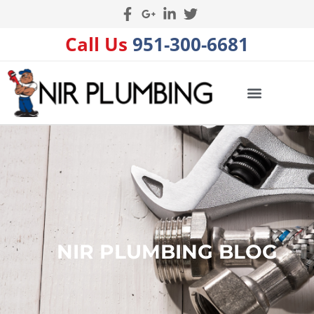
Call Us
951-300-6681
NIR PLUMBING BLOG