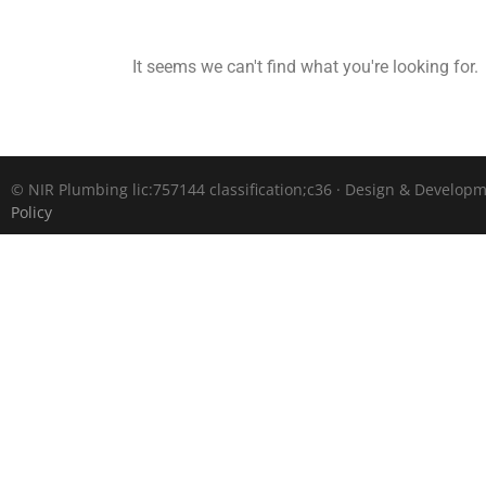
It seems we can't find what you're looking for.
©
NIR Plumbing lic:757144 classification;c36 · Design & Develop
Policy