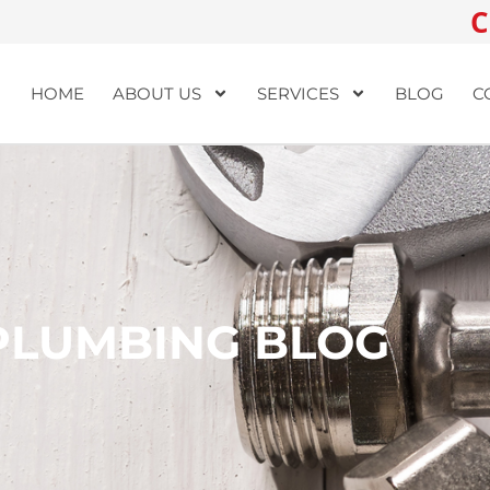
C
HOME
ABOUT US
SERVICES
BLOG
C
PLUMBING BLOG