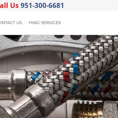
all Us
951-300-6681
ONTACT US
HVAC SERVICES