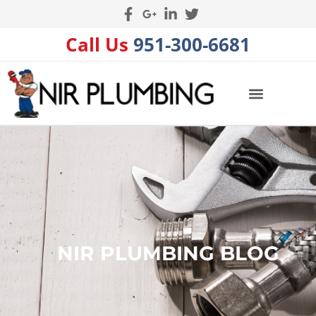
Call Us
951-300-6681
NIR PLUMBING BLOG