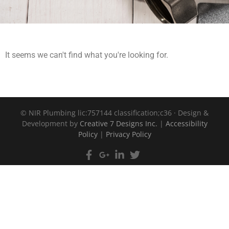
It seems we can't find what you're looking for.
©
NIR Plumbing lic:757144 classification;c36 · Design &
Development by
Creative 7 Designs Inc.
|
Accessibility
Policy
|
Privacy Policy