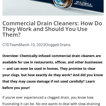
Commercial Drain Cleaners: How Do
They Work and Should You Use
Them?
C7DTeam
March 10, 2023
Clogged Drains
Overview: Chemically-infused commercial drain cleaners are
available for use in restaurants, offices, and other businesses
— and can even be used in homes. They promise to clear
your clogs, but how exactly do they work? And did you know
that they may cause damage if not used carefully? Learn
before you pour!
If you’ve ever experienced a clogged drain, you know how
frustrating it can be. No one wants to deal with slow-draining