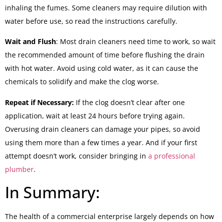
inhaling the fumes. Some cleaners may require dilution with
water before use, so read the instructions carefully.
Wait and Flush
: Most drain cleaners need time to work, so wait
the recommended amount of time before flushing the drain
with hot water. Avoid using cold water, as it can cause the
chemicals to solidify and make the clog worse.
Repeat if Necessary:
If the clog doesn’t clear after one
application, wait at least 24 hours before trying again.
Overusing drain cleaners can damage your pipes, so avoid
using them more than a few times a year. And if your first
attempt doesn’t work, consider bringing in
a professional
plumber
.
In Summary:
The health of a commercial enterprise largely depends on how