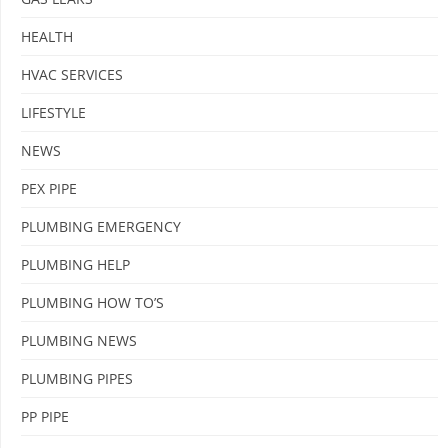
HEALTH
HVAC SERVICES
LIFESTYLE
NEWS
PEX PIPE
PLUMBING EMERGENCY
PLUMBING HELP
PLUMBING HOW TO’S
PLUMBING NEWS
PLUMBING PIPES
PP PIPE