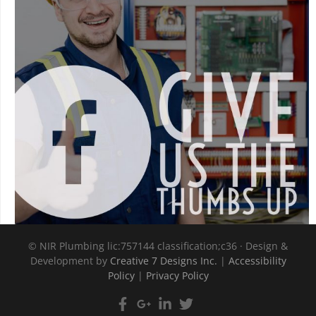
©
NIR Plumbing lic:757144 classification;c36 · Design &
Development by
Creative 7 Designs Inc.
|
Accessibility
Policy
|
Privacy Policy