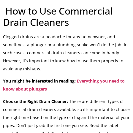
How to Use Commercial
Drain Cleaners
Clogged drains are a headache for any homeowner, and
sometimes, a plunger or a plumbing snake won’t do the job. In
such cases, commercial drain cleaners can come in handy.
However, it’s important to know how to use them properly to
avoid any mishaps.
You might be interested in reading:
Everything you need to
know about plungers
Choose the Right Drain Cleaner:
There are different types of
commercial drain cleaners available, so it’s important to choose
the right one based on the type of clog and the material of your
pipes. Don’t just grab the first one you see: Read the label