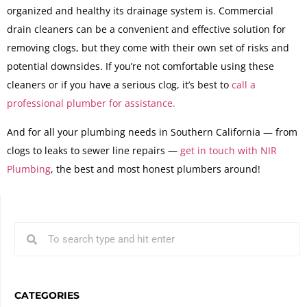
organized and healthy its drainage system is. Commercial
drain cleaners can be a convenient and effective solution for
removing clogs, but they come with their own set of risks and
potential downsides. If you’re not comfortable using these
cleaners or if you have a serious clog, it’s best to
call a
professional plumber for assistance.
And for all your plumbing needs in Southern California — from
clogs to leaks to sewer line repairs —
get in touch with NIR
Plumbing
, the best and most honest plumbers around!
CATEGORIES