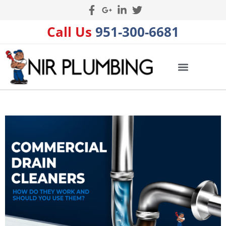
Call Us
951-300-6681