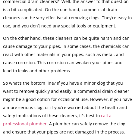
commercial drain cleaners?” Well, the answer to that question
is a bit complicated. On the one hand, commercial drain
cleaners can be very effective at removing clogs. They’re easy to
use, and you don’t need any special tools or equipment.
On the other hand, these cleaners can be quite harsh and can
cause damage to your pipes. In some cases, the chemicals can
react with other materials in your pipes, such as metal, and
cause corrosion. This corrosion can weaken your pipes and
lead to leaks and other problems.
So what’s the bottom line? If you have a minor clog that you
want to remove quickly and easily, a commercial drain cleaner
might be a good option for occasional use. However, if you have
a more serious clog, or if you’re worried about the health and
safety implications of these cleaners, it’s best to
call a
professional plumber
. A plumber can safely remove the clog
and ensure that your pipes are not damaged in the process.