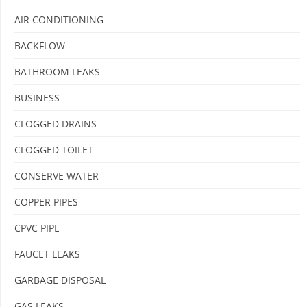
AIR CONDITIONING
BACKFLOW
BATHROOM LEAKS
BUSINESS
CLOGGED DRAINS
CLOGGED TOILET
CONSERVE WATER
COPPER PIPES
CPVC PIPE
FAUCET LEAKS
GARBAGE DISPOSAL
GAS LEAKS