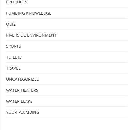
PRODUCTS
PUMBING KNOWLEDGE
QUIZ
RIVERSIDE ENVIRONMENT
SPORTS
TOILETS
TRAVEL
UNCATEGORIZED
WATER HEATERS
WATER LEAKS
YOUR PLUMBING