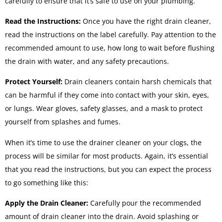
carefully to ensure that it’s safe to use on your plumbing.
Read the Instructions:
Once you have the right drain cleaner,
read the instructions on the label carefully. Pay attention to the
recommended amount to use, how long to wait before flushing
the drain with water, and any safety precautions.
Protect Yourself:
Drain cleaners contain harsh chemicals that
can be harmful if they come into contact with your skin, eyes,
or lungs. Wear gloves, safety glasses, and a mask to protect
yourself from splashes and fumes.
When it’s time to use the drainer cleaner on your clogs, the
process will be similar for most products. Again, it’s essential
that you read the instructions, but you can expect the process
to go something like this:
Apply the Drain Cleaner:
Carefully pour the recommended
amount of drain cleaner into the drain. Avoid splashing or