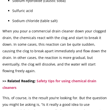
Sodium hydroxide (caustic soda)
Sulfuric acid
Sodium chloride (table salt)
When you pour a commercial drain cleaner down your clogged
drain, the chemicals react with the clog and start to break it
down. In some cases, this reaction can be quite sudden,
causing the clog to break apart immediately and flow down the
drain. In other cases, the reaction is more gradual, but
eventually, the clog will dissolve, and the water will start
flowing freely again.
>> Related Reading:
Safety tips for using chemical drain
cleaners
This, of course, is the result you’re looking for. But the question
you might be asking is, “Is it really a good idea to use