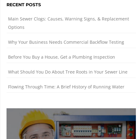
RECENT POSTS
Main Sewer Clogs: Causes, Warning Signs, & Replacement
Options
Why Your Business Needs Commercial Backflow Testing
Before You Buy a House, Get a Plumbing Inspection
What Should You Do About Tree Roots in Your Sewer Line
Flowing Through Time: A Brief History of Running Water