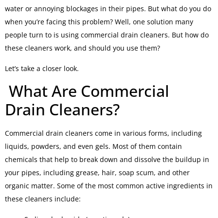
water or annoying blockages in their pipes. But what do you do
when you’re facing this problem? Well, one solution many
people turn to is using commercial drain cleaners. But how do
these cleaners work, and should you use them?
Let’s take a closer look.
What Are Commercial
Drain Cleaners?
Commercial drain cleaners come in various forms, including
liquids, powders, and even gels. Most of them contain
chemicals that help to break down and dissolve the buildup in
your pipes, including grease, hair, soap scum, and other
organic matter. Some of the most common active ingredients in
these cleaners include: