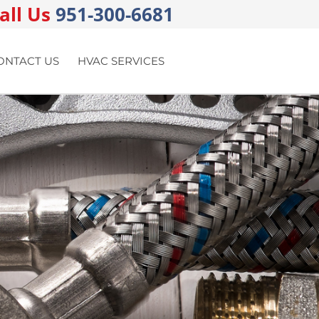
all Us
951-300-6681
ONTACT US
HVAC SERVICES