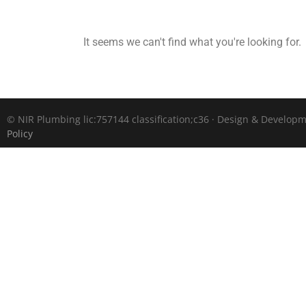
It seems we can't find what you're looking for.
©
NIR Plumbing lic:757144 classification;c36 · Design & Develop
Policy