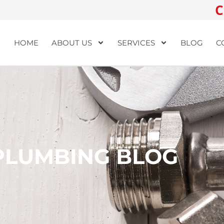
C
HOME
ABOUT US
SERVICES
BLOG
C
PLUMBING BLOG