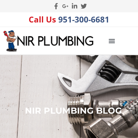
Call Us
951-300-6681
NIR PLUMBING BLOG