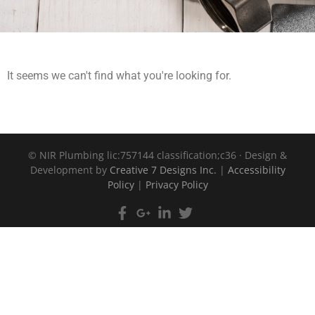
It seems we can't find what you're looking for.
©
NIR Plumbing lic:757144 classification;c36 · Design &
Development by
Creative 7 Designs Inc.
|
Accessibility
Policy
|
Privacy Policy