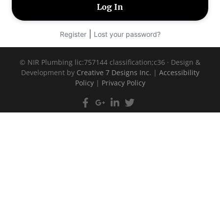
|
Register
Lost your password?
©
NIR Plumbing lic:757144 classification;c36 · Design &
Development by
Creative 7 Designs Inc.
|
Accessibility
Policy
|
Privacy Policy