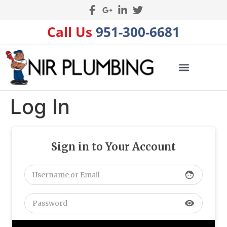
Call Us
951-300-6681
Log In
Sign in to Your Account
face
visibility